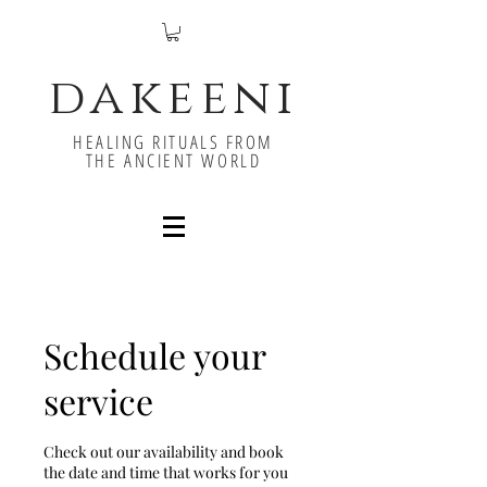
dakeeni
HEALING RITUALS FROM
THE ANCIENT WORLD
Schedule your
service
Check out our availability and book
the date and time that works for you