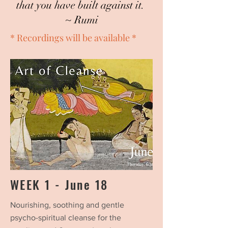
that you have built against it.
~ Rumi
* Recordings will be available *
WEEK 1 - June 18
Nourishing, soothing and gentle
psycho-spiritual cleanse for the