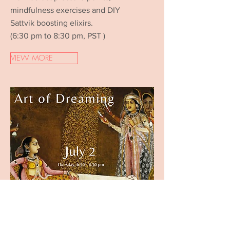
mindfulness exercises and DIY
Sattvik boosting elixirs.
(6:30 pm to 8:30 pm, PST )
VIEW MORE
WEEK 3 - July 2