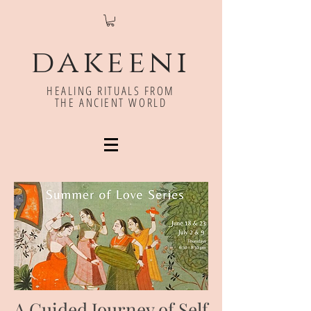
dakeeni
HEALING RITUALS FROM
THE ANCIENT WORLD
A Guided Journey of Self