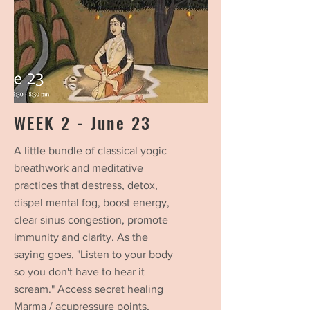
WEEK 2 - June 23
A little bundle of classical yogic
breathwork and meditative
practices that destress, detox,
dispel mental fog, boost energy,
clear sinus congestion, promote
immunity and clarity.
As the
saying goes, "Listen to your body
so you don't have to hear it
scream." Access secret healing
Marma / acupressure points,