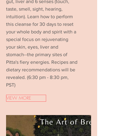
gut, liver and 6 senses (touch,
taste, smell, sight, hearing,
intuition). Learn how to perform
this cleanse for 30 days to reset
your whole body and spirit with a
special focus on rejuvenating
your skin, eyes, liver and
stomach--the primary sites of
Pitta's fiery energies. Recipes and
dietary recommendations will be
revealed. (6:30 pm - 8:30 pm,
PST)
VIEW MORE