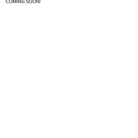
COMING SOON!