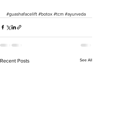
#guashafacelift
#botox
#tcm
#ayurveda
See All
Recent Posts