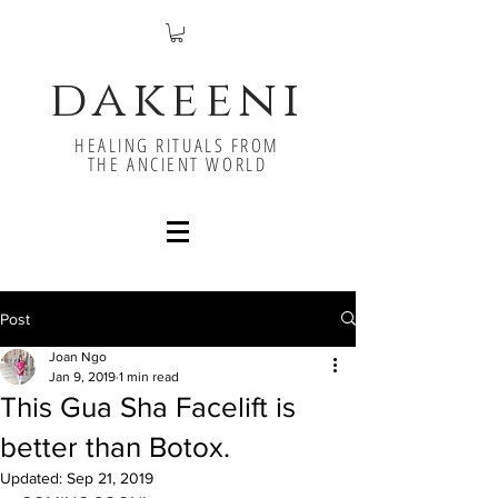
dakeeni
HEALING RITUALS FROM
THE ANCIENT WORLD
Post
Joan Ngo
Jan 9, 2019
1 min read
This Gua Sha Facelift is
better than Botox.
Updated:
Sep 21, 2019