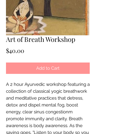
Art of Breath Workshop
Price
$40.00
Add to Cart
A 2 hour Ayurvedic workshop featuring a
collection of classical yogic breathwork
and meditative practices that detress,
detox and dispel mental fog, boost
energy, clear sinus congestionm
promote immunity and clarity. Breath
awareness is body awareness. As the
saying goes, "Listen to your body so you