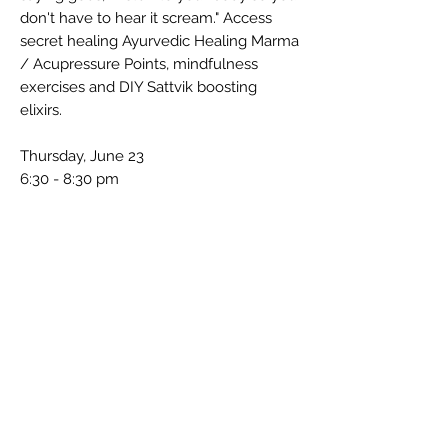
don't have to hear it scream." Access
secret healing Ayurvedic Healing Marma
/ Acupressure Points, mindfulness
exercises and DIY Sattvik boosting
elixirs.
Thursday, June 23
6:30 - 8:30 pm