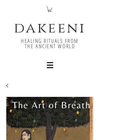
dakeeni
HEALING RITUALS FROM
THE ANCIENT WORLD